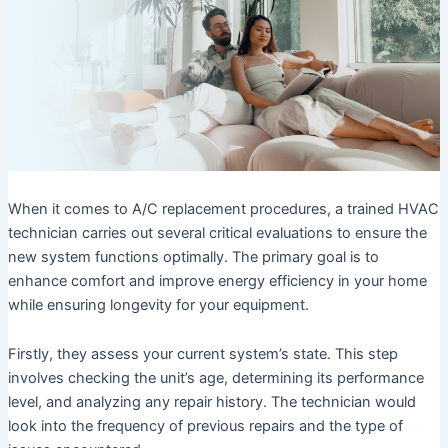
When it comes to A/C replacement procedures, a trained HVAC
technician carries out several critical evaluations to ensure the
new system functions optimally. The primary goal is to
enhance comfort and improve energy efficiency in your home
while ensuring longevity for your equipment.
Firstly, they assess your current system’s state. This step
involves checking the unit’s age, determining its performance
level, and analyzing any repair history. The technician would
look into the frequency of previous repairs and the type of