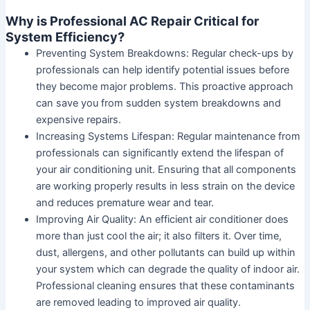
Why is Professional AC Repair Critical for
System Efficiency?
Preventing System Breakdowns:
Regular check-ups by
professionals can help identify potential issues before
they become major problems. This proactive approach
can save you from sudden system breakdowns and
expensive repairs.
Increasing Systems Lifespan:
Regular maintenance from
professionals can significantly extend the lifespan of
your air conditioning unit. Ensuring that all components
are working properly results in less strain on the device
and reduces premature wear and tear.
Improving Air Quality:
An efficient air conditioner does
more than just cool the air; it also filters it. Over time,
dust, allergens, and other pollutants can build up within
your system which can degrade the quality of indoor air.
Professional cleaning ensures that these contaminants
are removed leading to improved air quality.