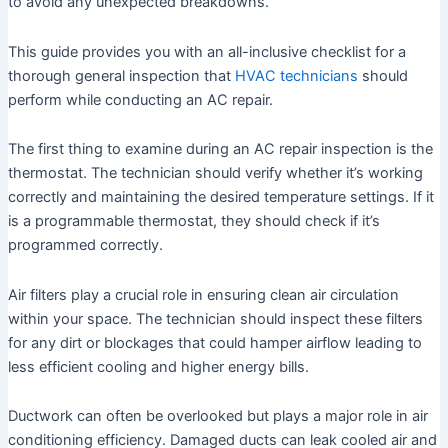
to avoid any unexpected breakdowns.
This guide provides you with an all-inclusive checklist for a
thorough general inspection that
HVAC technicians
should
perform while conducting an AC repair.
The first thing to examine during an AC repair inspection is the
thermostat. The technician should verify whether it’s working
correctly and maintaining the desired temperature settings. If it
is a programmable thermostat, they should check if it’s
programmed correctly.
Air filters play a crucial role in ensuring clean air circulation
within your space. The technician should inspect these filters
for any dirt or blockages that could hamper airflow leading to
less efficient cooling and higher energy bills.
Ductwork can often be overlooked but plays a major role in air
conditioning efficiency. Damaged ducts can leak cooled air and