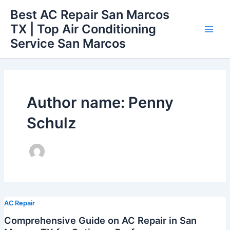
Skip
Best AC Repair San Marcos
to
TX | Top Air Conditioning
content
Main
Service San Marcos
Men
Author name: Penny
Schulz
AC Repair
Comprehensive Guide on AC Repair in San