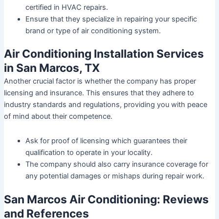
certified in HVAC repairs.
Ensure that they specialize in repairing your specific
brand or type of air conditioning system.
Air Conditioning Installation Services
in San Marcos, TX
Another crucial factor is whether the company has proper
licensing and insurance. This ensures that they adhere to
industry standards and regulations, providing you with peace
of mind about their competence.
Ask for proof of licensing which guarantees their
qualification to operate in your locality.
The company should also carry insurance coverage for
any potential damages or mishaps during repair work.
San Marcos Air Conditioning: Reviews
and References