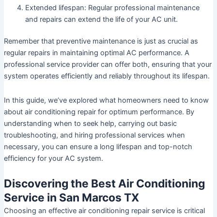
Extended lifespan:
Regular professional maintenance
and repairs can extend the life of your AC unit.
Remember that preventive maintenance is just as crucial as
regular repairs in maintaining optimal AC performance. A
professional service provider can offer both, ensuring that your
system operates efficiently and reliably throughout its lifespan.
In this guide, we’ve explored what homeowners need to know
about air conditioning repair for optimum performance. By
understanding when to seek help, carrying out basic
troubleshooting, and hiring professional services when
necessary, you can ensure a long lifespan and top-notch
efficiency for your AC system.
Discovering the Best Air Conditioning
Service in San Marcos TX
Choosing an effective air conditioning repair service is critical