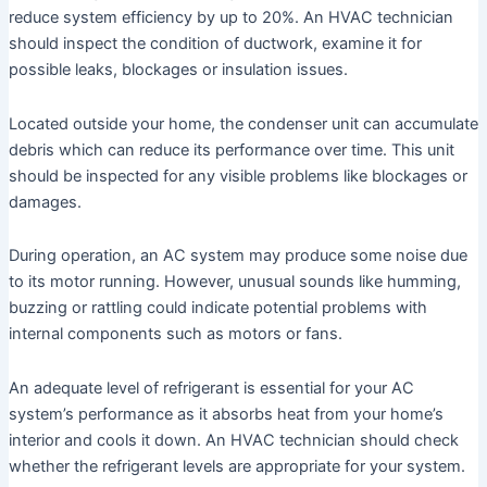
reduce system efficiency by up to 20%. An HVAC technician
should inspect the condition of ductwork, examine it for
possible leaks, blockages or insulation issues.
Located outside your home, the condenser unit can accumulate
debris which can reduce its performance over time. This unit
should be inspected for any visible problems like blockages or
damages.
During operation, an AC system may produce some noise due
to its motor running. However, unusual sounds like humming,
buzzing or rattling could indicate potential problems with
internal components such as motors or fans.
An adequate level of refrigerant is essential for your AC
system’s performance as it absorbs heat from your home’s
interior and cools it down. An HVAC technician should check
whether the refrigerant levels are appropriate for your system.