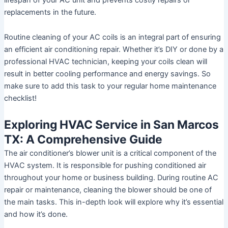
replacements in the future.
Routine cleaning of your AC coils is an integral part of ensuring
an efficient air conditioning repair. Whether it’s DIY or done by a
professional HVAC technician, keeping your coils clean will
result in better cooling performance and energy savings. So
make sure to add this task to your regular home maintenance
checklist!
Exploring HVAC Service in San Marcos
TX: A Comprehensive Guide
The air conditioner’s blower unit is a critical component of the
HVAC system. It is responsible for pushing conditioned air
throughout your home or business building. During routine AC
repair or maintenance, cleaning the blower should be one of
the main tasks. This in-depth look will explore why it’s essential
and how it’s done.