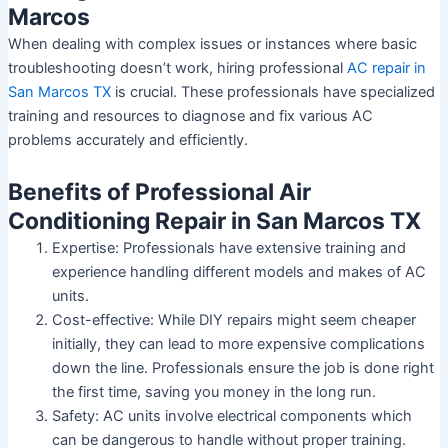
Marcos
When dealing with complex issues or instances where basic
troubleshooting doesn’t work, hiring professional
AC repair in
San Marcos TX
is crucial. These professionals have specialized
training and resources to diagnose and fix various AC
problems accurately and efficiently.
Benefits of Professional Air
Conditioning Repair in San Marcos TX
Expertise:
Professionals have extensive training and
experience handling different models and makes of AC
units.
Cost-effective:
While DIY repairs might seem cheaper
initially, they can lead to more expensive complications
down the line. Professionals ensure the job is done right
the first time, saving you money in the long run.
Safety:
AC units involve electrical components which
can be dangerous to handle without proper training.