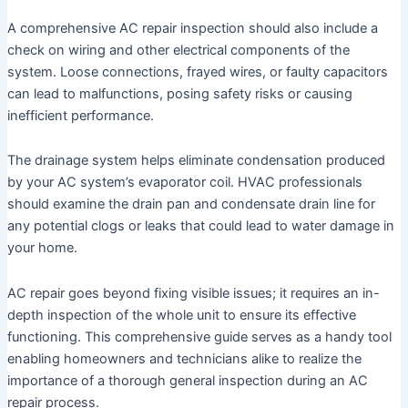
A comprehensive AC repair inspection should also include a
check on wiring and other electrical components of the
system. Loose connections, frayed wires, or faulty capacitors
can lead to malfunctions, posing safety risks or causing
inefficient performance.
The drainage system helps eliminate condensation produced
by your AC system’s evaporator coil. HVAC professionals
should examine the drain pan and condensate drain line for
any potential clogs or leaks that could lead to water damage in
your home.
AC repair goes beyond fixing visible issues; it requires an in-
depth inspection of the whole unit to ensure its effective
functioning. This comprehensive guide serves as a handy tool
enabling homeowners and technicians alike to realize the
importance of a thorough general inspection during an AC
repair process.