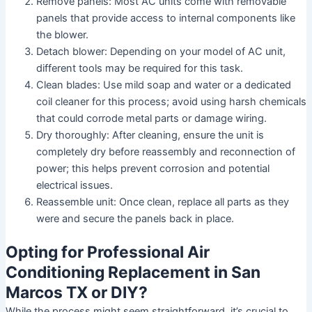
Remove panels:
Most AC units come with removable
panels that provide access to internal components like
the blower.
Detach blower:
Depending on your model of AC unit,
different tools may be required for this task.
Clean blades:
Use mild soap and water or a dedicated
coil cleaner for this process; avoid using harsh chemicals
that could corrode metal parts or damage wiring.
Dry thoroughly:
After cleaning, ensure the unit is
completely dry before reassembly and reconnection of
power; this helps prevent corrosion and potential
electrical issues.
Reassemble unit:
Once clean, replace all parts as they
were and secure the panels back in place.
Opting for Professional Air
Conditioning Replacement in San
Marcos TX or DIY?
While the process might seem straightforward, it’s crucial to