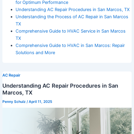
for Optimum Performance
Understanding AC Repair Procedures in San Marcos, TX
Understanding the Process of AC Repair in San Marcos
TX
Comprehensive Guide to HVAC Service in San Marcos
TX
Comprehensive Guide to HVAC in San Marcos: Repair
Solutions and More
AC Repair
Understanding AC Repair Procedures in San
Marcos, TX
Penny Schulz
/
April 11, 2025