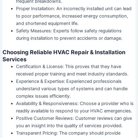
frequent breakdowns.
Proper Installation
: An incorrectly installed unit can lead
to poor performance, increased energy consumption,
and shortened equipment life.
Safety Measures
: Experts follow safety regulations
during installation to prevent accidents or damage.
Choosing Reliable HVAC Repair & Installation
Services
Certification & License
: This proves that they have
received proper training and meet industry standards.
Experience & Expertise
: Experienced professionals
understand various types of systems and can handle
complex issues efficiently.
Availability & Responsiveness
: Choose a provider who is
readily available to respond to your HVAC emergencies.
Positive Customer Reviews
: Customer reviews can give
you an insight into the quality of services provided.
Transparent Pricing
: The company should provide