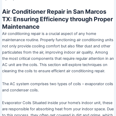
Air Conditioner Repair in San Marcos
TX: Ensuring Efficiency through Proper
Maintenance
Air conditioning repair is a crucial aspect of any home
maintenance routine. Properly functioning air conditioning units
not only provide cooling comfort but also filter dust and other
particulates from the air, improving indoor air quality. Among
the most critical components that require regular attention in an
AC unit are the coils. This section will explore techniques on
cleaning the coils to ensure efficient air conditioning repair.
The AC system comprises two types of coils – evaporator coils
and condenser coils.
Evaporator Coils
Situated inside your home’s indoor unit, these
are responsible for absorbing heat from your indoor space. Due
to this process, they often get covered in dirt and grime, which