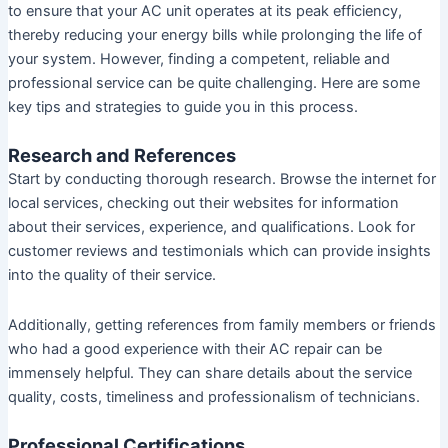
to ensure that your AC unit operates at its peak efficiency,
thereby reducing your energy bills while prolonging the life of
your system. However, finding a competent, reliable and
professional service can be quite challenging. Here are some
key tips and strategies to guide you in this process.
Research and References
Start by conducting thorough research. Browse the internet for
local services, checking out their websites for information
about their services, experience, and qualifications. Look for
customer reviews and testimonials which can provide insights
into the quality of their service.
Additionally, getting references from family members or friends
who had a good experience with their AC repair can be
immensely helpful. They can share details about the service
quality, costs, timeliness and professionalism of technicians.
Professional Certifications