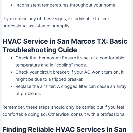
Inconsistent temperatures throughout your home
If you notice any of these signs, it’s advisable to seek
professional assistance promptly.
HVAC Service in San Marcos TX: Basic
Troubleshooting Guide
Check the thermostat: Ensure it’s set at a comfortable
temperature and in “cooling” mode.
Check your circuit breaker: If your AC won’t turn on, it
might be due to a tripped breaker.
Replace the air filter: A clogged filter can cause an array
of problems.
Remember, these steps should only be carried out if you feel
comfortable doing so. Otherwise, consult with a professional.
Finding Reliable HVAC Services in San