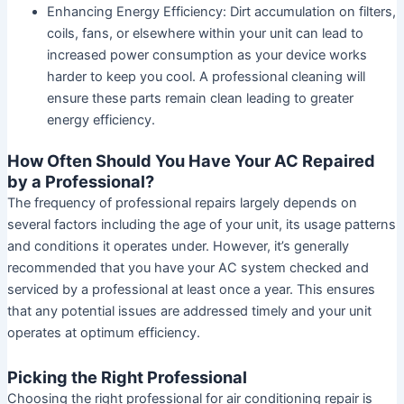
Enhancing Energy Efficiency:
Dirt accumulation on filters,
coils, fans, or elsewhere within your unit can lead to
increased power consumption as your device works
harder to keep you cool. A professional cleaning will
ensure these parts remain clean leading to greater
energy efficiency.
How Often Should You Have Your AC Repaired
by a Professional?
The frequency of professional repairs largely depends on
several factors including the age of your unit, its usage patterns
and conditions it operates under. However, it’s generally
recommended that you have your AC system checked and
serviced by a professional at least once a year. This ensures
that any potential issues are addressed timely and your unit
operates at optimum efficiency.
Picking the Right Professional
Choosing the right professional for air conditioning repair is