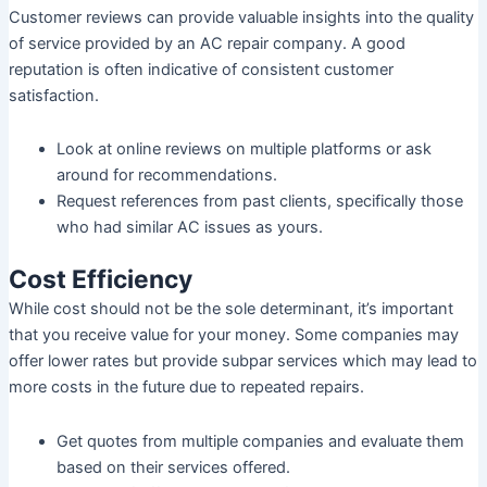
Customer reviews can provide valuable insights into the quality
of service provided by an AC repair company. A good
reputation is often indicative of consistent customer
satisfaction.
Look at online reviews on multiple platforms or ask
around for recommendations.
Request references from past clients, specifically those
who had similar AC issues as yours.
Cost Efficiency
While cost should not be the sole determinant, it’s important
that you receive value for your money. Some companies may
offer lower rates but provide subpar services which may lead to
more costs in the future due to repeated repairs.
Get quotes from multiple companies and evaluate them
based on their services offered.