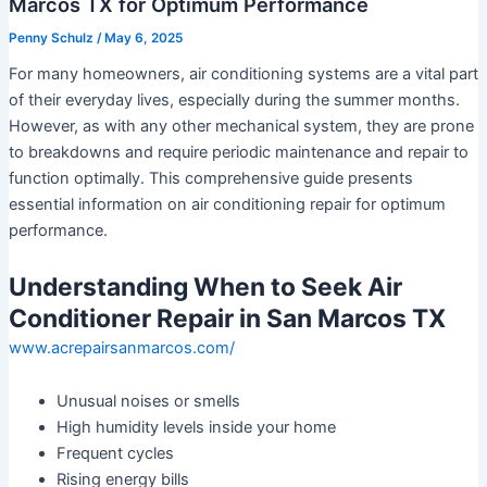
Marcos TX for Optimum Performance
Penny Schulz
/
May 6, 2025
For many homeowners, air conditioning systems are a vital part
of their everyday lives, especially during the summer months.
However, as with any other mechanical system, they are prone
to breakdowns and require periodic maintenance and repair to
function optimally. This comprehensive guide presents
essential information on air conditioning repair for optimum
performance.
Understanding When to Seek Air
Conditioner Repair in San Marcos TX
www.acrepairsanmarcos.com/
Unusual noises or smells
High humidity levels inside your home
Frequent cycles
Rising energy bills