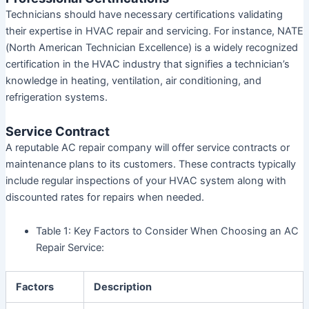
Technicians should have necessary certifications validating
their expertise in HVAC repair and servicing. For instance, NATE
(North American Technician Excellence) is a widely recognized
certification in the HVAC industry that signifies a technician’s
knowledge in heating, ventilation, air conditioning, and
refrigeration systems.
Service Contract
A reputable AC repair company will offer service contracts or
maintenance plans to its customers. These contracts typically
include regular inspections of your HVAC system along with
discounted rates for repairs when needed.
Table 1:
Key Factors to Consider When Choosing an AC
Repair Service:
Factors
Description