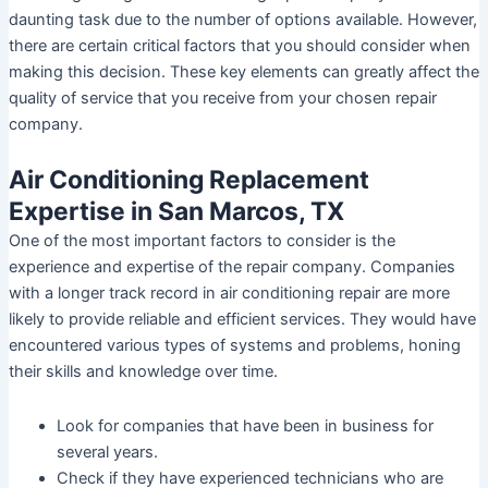
daunting task due to the number of options available. However,
there are certain critical factors that you should consider when
making this decision. These key elements can greatly affect the
quality of service that you receive from your chosen repair
company.
Air Conditioning Replacement
Expertise in San Marcos, TX
One of the most important factors to consider is the
experience and expertise of the repair company. Companies
with a longer track record in air conditioning repair are more
likely to provide reliable and efficient services. They would have
encountered various types of systems and problems, honing
their skills and knowledge over time.
Look for companies that have been in business for
several years.
Check if they have experienced technicians who are