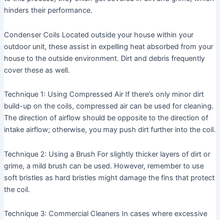
hinders their performance.
Condenser Coils
Located outside your house within your
outdoor unit, these assist in expelling heat absorbed from your
house to the outside environment. Dirt and debris frequently
cover these as well.
Technique 1: Using Compressed Air
If there’s only minor dirt
build-up on the coils, compressed air can be used for cleaning.
The direction of airflow should be opposite to the direction of
intake airflow; otherwise, you may push dirt further into the coil.
Technique 2: Using a Brush
For slightly thicker layers of dirt or
grime, a mild brush can be used. However, remember to use
soft bristles as hard bristles might damage the fins that protect
the coil.
Technique 3: Commercial Cleaners
In cases where excessive