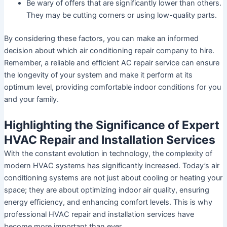
Be wary of offers that are significantly lower than others.
They may be cutting corners or using low-quality parts.
By considering these factors, you can make an informed
decision about which air conditioning repair company to hire.
Remember, a reliable and efficient AC repair service can ensure
the longevity of your system and make it perform at its
optimum level, providing comfortable indoor conditions for you
and your family.
Highlighting the Significance of Expert
HVAC Repair and Installation Services
With the constant evolution in technology, the complexity of
modern HVAC systems has significantly increased. Today’s air
conditioning systems are not just about cooling or heating your
space; they are about optimizing indoor air quality, ensuring
energy efficiency, and enhancing comfort levels. This is why
professional HVAC repair and installation services have
become more important than ever.