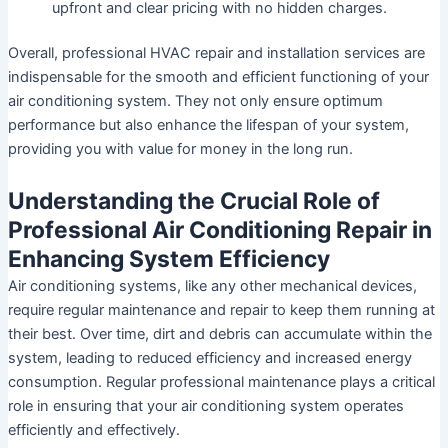
upfront and clear pricing with no hidden charges.
Overall, professional HVAC repair and installation services are
indispensable for the smooth and efficient functioning of your
air conditioning system. They not only ensure optimum
performance but also enhance the lifespan of your system,
providing you with value for money in the long run.
Understanding the Crucial Role of
Professional Air Conditioning Repair in
Enhancing System Efficiency
Air conditioning systems, like any other mechanical devices,
require regular maintenance and repair to keep them running at
their best. Over time, dirt and debris can accumulate within the
system, leading to reduced efficiency and increased energy
consumption. Regular professional maintenance plays a critical
role in ensuring that your air conditioning system operates
efficiently and effectively.