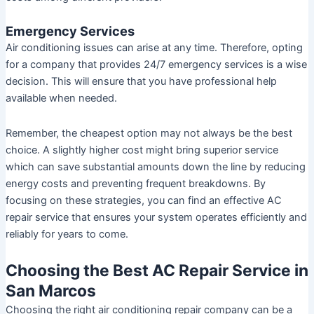
Emergency Services
Air conditioning issues can arise at any time. Therefore, opting
for a company that provides 24/7 emergency services is a wise
decision. This will ensure that you have professional help
available when needed.
Remember, the cheapest option may not always be the best
choice. A slightly higher cost might bring superior service
which can save substantial amounts down the line by reducing
energy costs and preventing frequent breakdowns. By
focusing on these strategies, you can find an effective AC
repair service that ensures your system operates efficiently and
reliably for years to come.
Choosing the Best AC Repair Service in
San Marcos
Choosing the right air conditioning repair company can be a