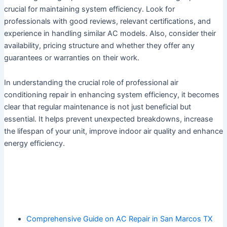
crucial for maintaining system efficiency. Look for
professionals with good reviews, relevant certifications, and
experience in handling similar AC models. Also, consider their
availability, pricing structure and whether they offer any
guarantees or warranties on their work.
In understanding the crucial role of professional air
conditioning repair in enhancing system efficiency, it becomes
clear that regular maintenance is not just beneficial but
essential. It helps prevent unexpected breakdowns, increase
the lifespan of your unit, improve indoor air quality and enhance
energy efficiency.
Comprehensive Guide on AC Repair in San Marcos TX