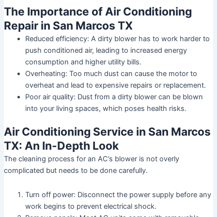
The Importance of Air Conditioning
Repair in San Marcos TX
Reduced efficiency: A dirty blower has to work harder to
push conditioned air, leading to increased energy
consumption and higher utility bills.
Overheating: Too much dust can cause the motor to
overheat and lead to expensive repairs or replacement.
Poor air quality: Dust from a dirty blower can be blown
into your living spaces, which poses health risks.
Air Conditioning Service in San Marcos
TX: An In-Depth Look
The cleaning process for an AC’s blower is not overly
complicated but needs to be done carefully.
Turn off power:
Disconnect the power supply before any
work begins to prevent electrical shock.