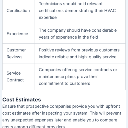
Technicians should hold relevant
Certification
certifications demonstrating their HVAC
expertise
The company should have considerable
Experience
years of experience in the field
Customer
Positive reviews from previous customers
Reviews
indicate reliable and high-quality service
Companies offering service contracts or
Service
maintenance plans prove their
Contract
commitment to customers
Cost Estimates
Ensure that prospective companies provide you with upfront
cost estimates after inspecting your system. This will prevent
any unexpected expenses later and enable you to compare
costs among different providers.