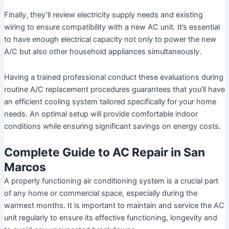
Finally, they’ll review electricity supply needs and existing
wiring to ensure compatibility with a new AC unit. It’s essential
to have enough electrical capacity not only to power the new
A/C but also other household appliances simultaneously.
Having a trained professional conduct these evaluations during
routine A/C replacement procedures guarantees that you’ll have
an efficient cooling system tailored specifically for your home
needs. An optimal setup will provide comfortable indoor
conditions while ensuring significant savings on energy costs.
Complete Guide to AC Repair in San
Marcos
A properly functioning air conditioning system is a crucial part
of any home or commercial space, especially during the
warmest months. It is important to maintain and service the AC
unit regularly to ensure its effective functioning, longevity and