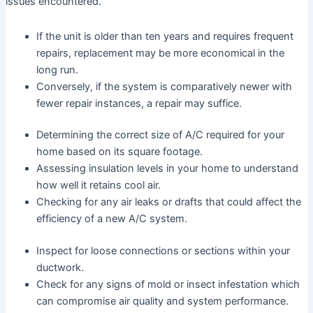
issues encountered.
If the unit is older than ten years and requires frequent
repairs, replacement may be more economical in the
long run.
Conversely, if the system is comparatively newer with
fewer repair instances, a repair may suffice.
Determining the correct size of A/C required for your
home based on its square footage.
Assessing insulation levels in your home to understand
how well it retains cool air.
Checking for any air leaks or drafts that could affect the
efficiency of a new A/C system.
Inspect for loose connections or sections within your
ductwork.
Check for any signs of mold or insect infestation which
can compromise air quality and system performance.