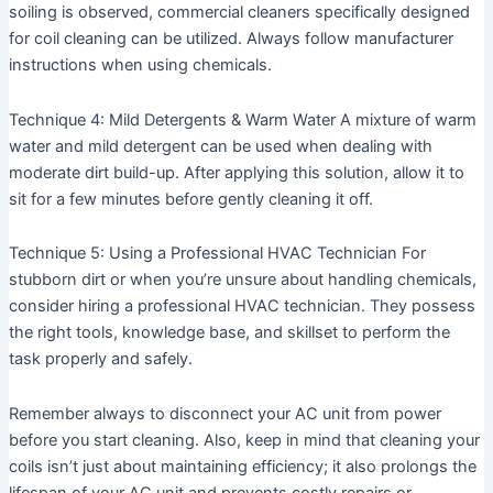
soiling is observed, commercial cleaners specifically designed
for coil cleaning can be utilized. Always follow manufacturer
instructions when using chemicals.
Technique 4: Mild Detergents & Warm Water
A mixture of warm
water and mild detergent can be used when dealing with
moderate dirt build-up. After applying this solution, allow it to
sit for a few minutes before gently cleaning it off.
Technique 5: Using a Professional HVAC Technician
For
stubborn dirt or when you’re unsure about handling chemicals,
consider hiring a professional HVAC technician. They possess
the right tools, knowledge base, and skillset to perform the
task properly and safely.
Remember always to disconnect your AC unit from power
before you start cleaning. Also, keep in mind that cleaning your
coils isn’t just about maintaining efficiency; it also prolongs the
lifespan of your AC unit and prevents costly repairs or