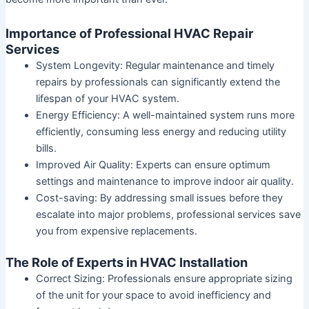
Importance of Professional HVAC Repair
Services
System Longevity
: Regular maintenance and timely
repairs by professionals can significantly extend the
lifespan of your HVAC system.
Energy Efficiency
: A well-maintained system runs more
efficiently, consuming less energy and reducing utility
bills.
Improved Air Quality
: Experts can ensure optimum
settings and maintenance to improve indoor air quality.
Cost-saving
: By addressing small issues before they
escalate into major problems, professional services save
you from expensive replacements.
The Role of Experts in HVAC Installation
Correct Sizing
: Professionals ensure appropriate sizing
of the unit for your space to avoid inefficiency and